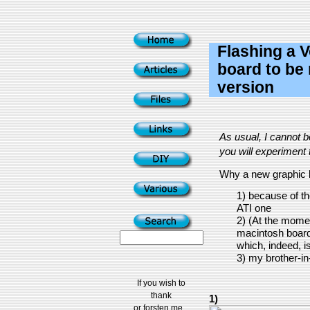
Flashing a 
board to be 
version
As usual, I cannot 
you will experiment t
Why a new graphic 
1) because of th
ATI one
2) (At the momen
macintosh board
which, indeed, is
3) my brother-in
If you wish to
thank
1)
or forsten me...