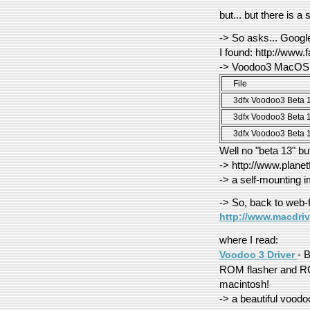
but... but there is a
-> So asks... Googl
I found: http://www.
-> Voodoo3 MacOS 
File
3dfx Voodoo3 Beta 
3dfx Voodoo3 Beta 
3dfx Voodoo3 Beta 
Well no "beta 13" bu
-> http://www.plane
-> a self-mounting i
-> So, back to web-f
http://www.macdri
where I read:
- 
Voodoo 3 Driver
ROM flasher and RO
macintosh!
-> a beautiful voodoo