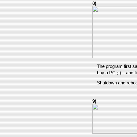
8)
The program first sav
buy a PC ;-)... and f
Shutdown and reboo
9)