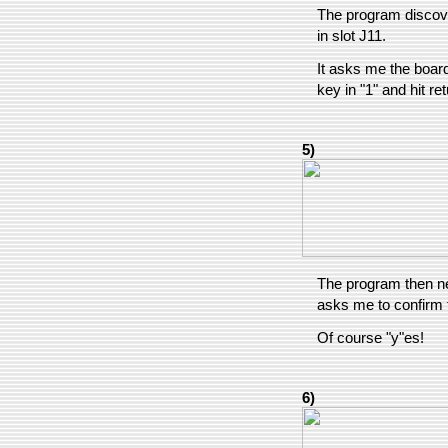
The program discov
in slot J11.
It asks me the board
key in "1" and hit ret
5)
The program then n
asks me to confirm t
Of course "y"es!
6)