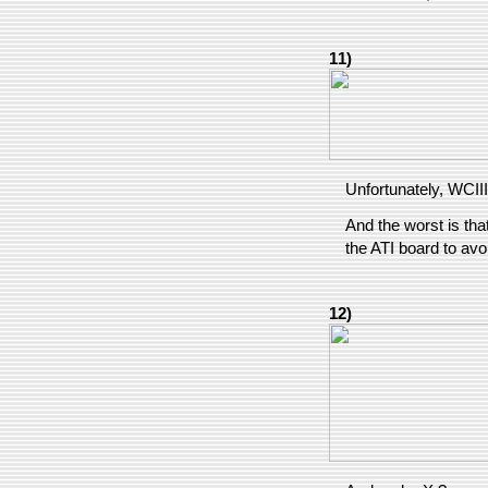
11)
Unfortunately, WCIII
And the worst is tha
the ATI board to avo
12)