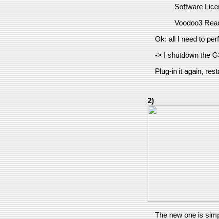
Software Lic
Voodoo3 Rea
Ok: all I need to per
-> I shutdown the G3
Plug-in it again, resta
2)
The new one is simpl