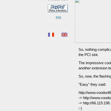
RSS
So, nothing complica
the PCI slot.
The impressive cooli
another extension b
So, now, the flash
"Easy" they said:
http://www.voodoofi
-> http://www.voodo
-> http://66.119.198
:-)