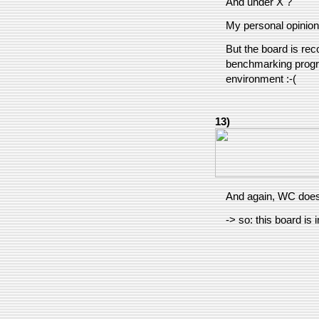
And under X ?
My personal opinion 
But the board is re
benchmarking progra
environment :-(
13)
And again, WC does 
-> so: this board is