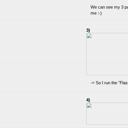
We can see my 3 pa
me :-)
3)
-> So I run the "F
4)