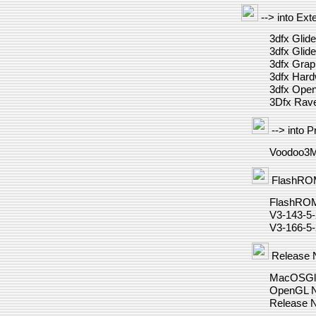
--> into Ext
3dfx Glide
3dfx Glide
3dfx Grap
3dfx Har
3dfx Ope
3Dfx Rav
--> into P
Voodoo3M
FlashRO
FlashRO
V3-143-5
V3-166-5
Release 
MacOSGli
OpenGL N
Release 