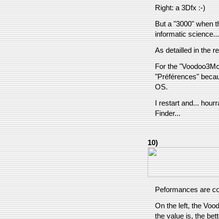
Right: a 3Dfx :-)
But a "3000" when th
informatic science... 
As detailled in the re
For the "Voodoo3Mode
"Préférences" becaus
OS.
I restart and... hour
Finder...
10)
Peformances are co
On the left, the Vood
the value is, the bet