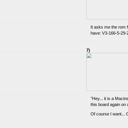
It asks me the rom fi
have: V3-166-5-29-
7)
"Hey... it is a Maci
this board again on
Of course I want...