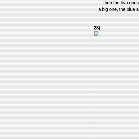
... then the two one
a big one, the blue 
28)