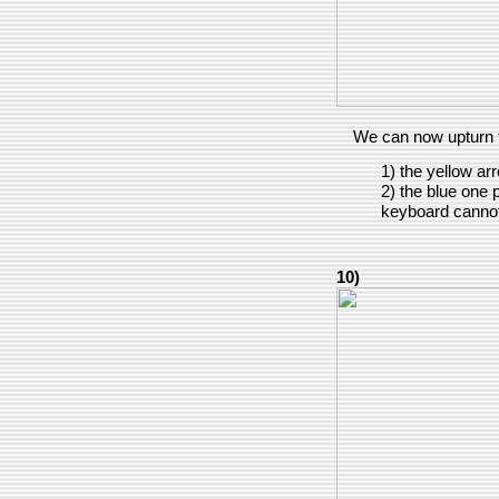
We can now upturn 
1) the yellow ar
2) the blue one po
keyboard cannot
10)