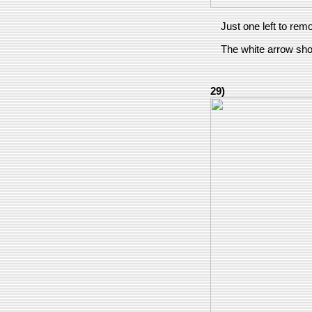
Just one left to rem
The white arrow show
29)