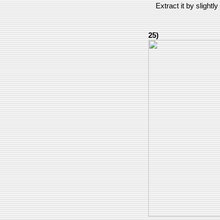
Extract it by slightly
25)