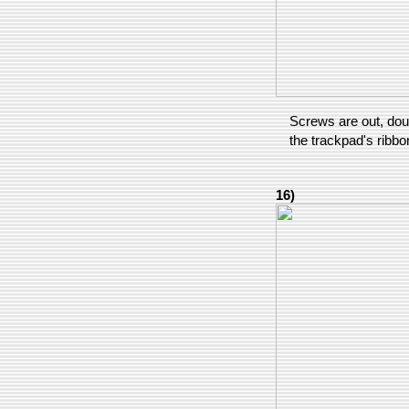
Screws are out, dou
the trackpad's ribbo
16)