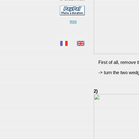
RSS
First of all, remove
-> turn the two wed
2)