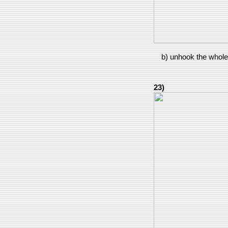
b) unhook the whole 
23)