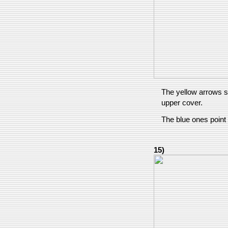
The yellow arrows s
upper cover.
The blue ones point
15)