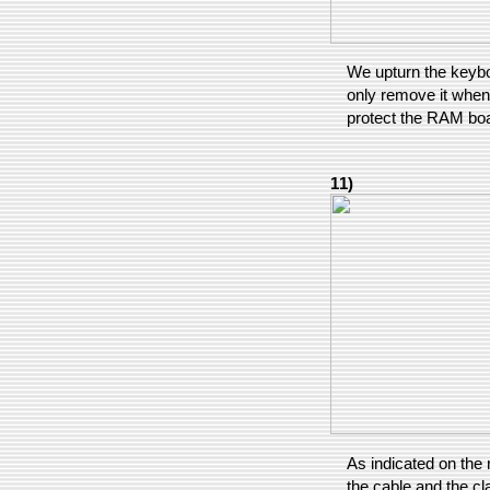
We upturn the keyboa
only remove it when 
protect the RAM boa
11)
As indicated on the 
the cable and the cl