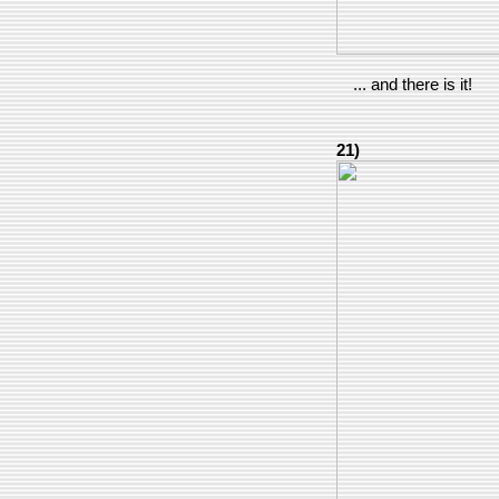
... and there is it!
21)