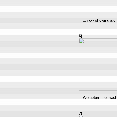
... now showing a c
6)
We upturn the machi
7)