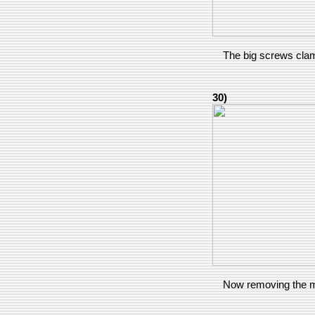
The big screws clam
30)
Now removing the 