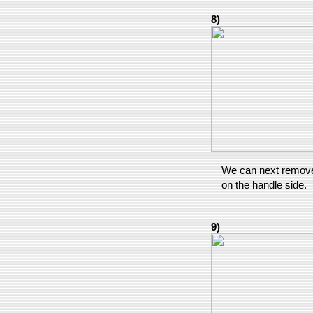
8)
We can next remove 
on the handle side.
9)