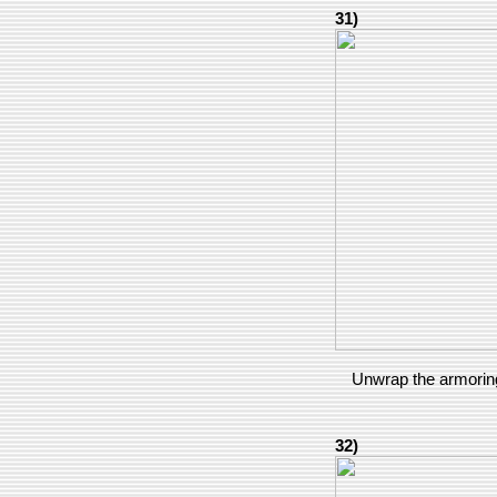
31)
Unwrap the armoring
32)