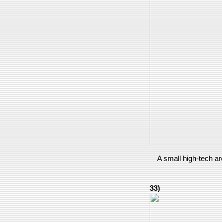
A small high-tech ar
33)