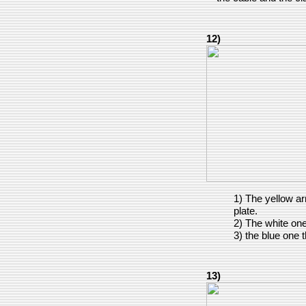
12)
1) The yellow a
plate.
2) The white on
3) the blue one 
13)