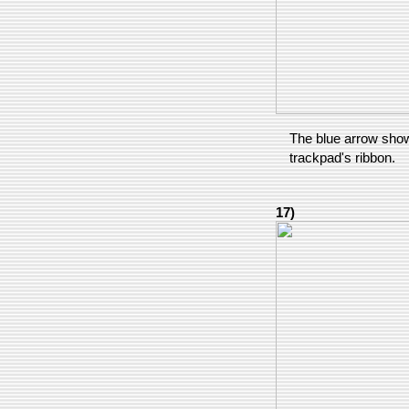
The blue arrow show
trackpad's ribbon.
17)