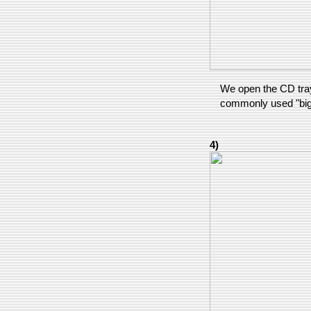
We open the CD tray 
commonly used "big
4)