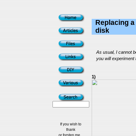
Replacing a 
disk
As usual, I cannot 
you will experiment t
1)
If you wish to
thank
or forsten me...