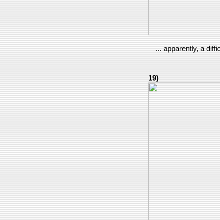
... apparently, a diffi
19)