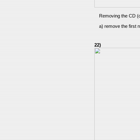
Removing the CD (o
a) remove the first n
22)