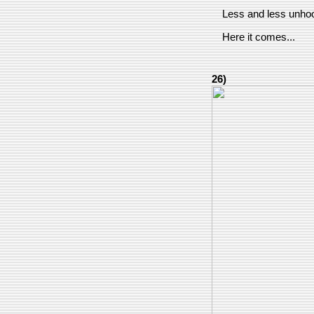
Less and less unhook
Here it comes...
26)