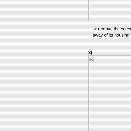
-> remove the cover, 
away of its housing.
3)