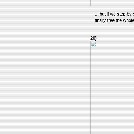
... but if we step-by
finally free the whole
20)