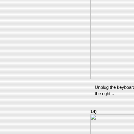
Unplug the keyboard 
the right...
14)