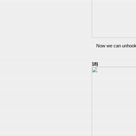
Now we can unhook t
18)