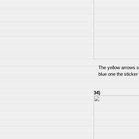
The yellow arrows s
blue one the sticker
34)