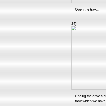
Open the tray...
24)
Unplug the drive's r
frow which we have to