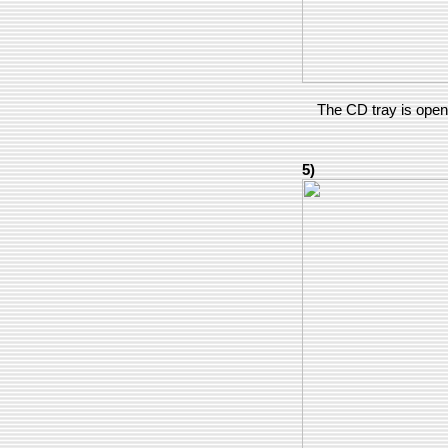
The CD tray is openi
5)