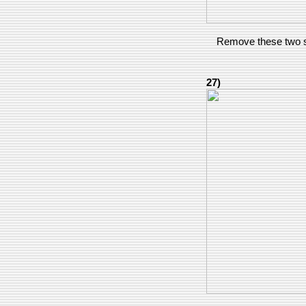
Remove these two s
27)