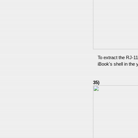
To extract the RJ-11
iBook's shell in the 
35)