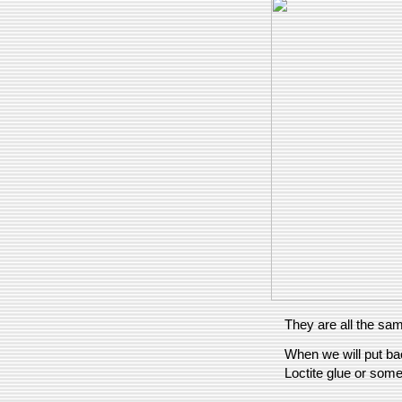
They are all the sam
When we will put bac
Loctite glue or some