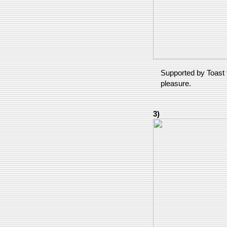
Supported by Toast f
pleasure.
3)