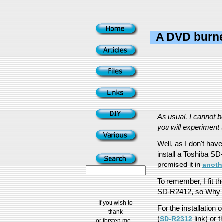
A DVD burne
As usual, I cannot 
you will experiment t
Well, as I don't hav
install a Toshiba S
promised it in
anothe
To remember, I fit 
SD-R2412, so Why n
If you wish to
For the installation o
thank
(
link) or t
SD-R2312
or forsten me...