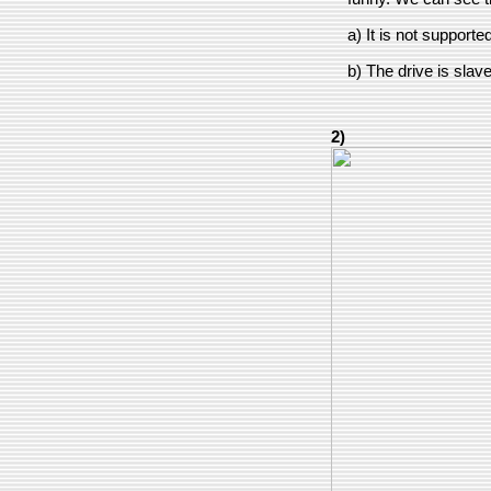
a) It is not supporte
b) The drive is slav
2)