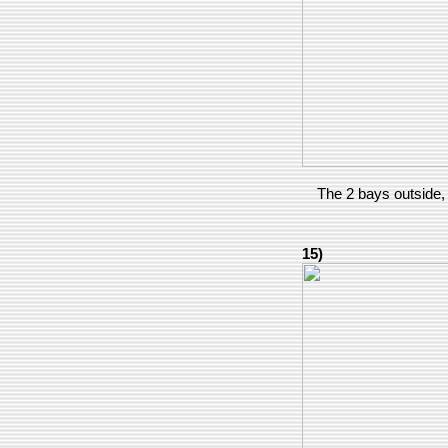
The 2 bays outside, 
15)