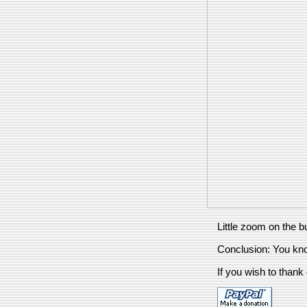
Little zoom on the b
Conclusion: You kn
If you wish to thank 