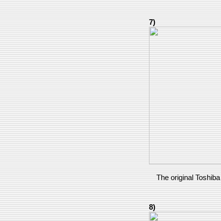
7)
The original Toshiba 
8)