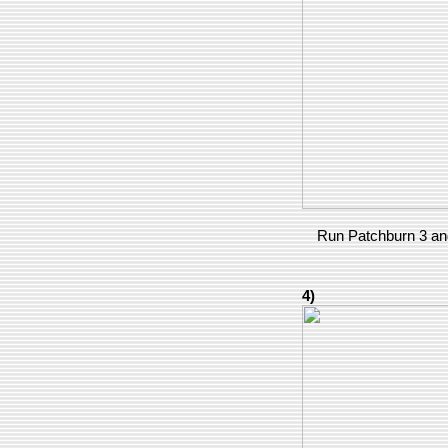
Run Patchburn 3 and
4)