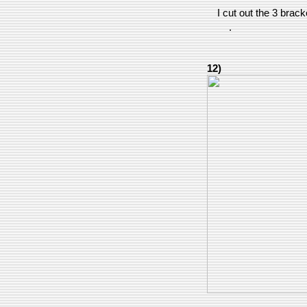
I cut out the 3 brac
.
12)