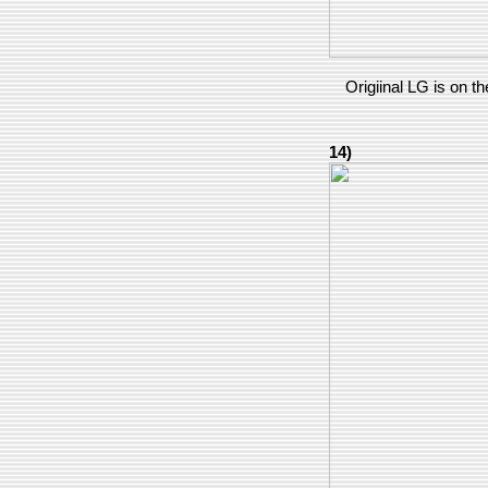
Origiinal LG is on the
14)