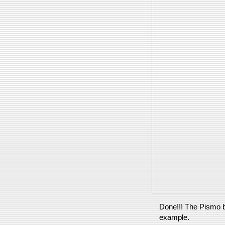
Done!!! The Pismo 
example.