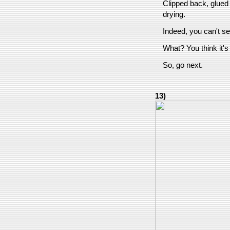
Clipped back, glued
drying.
Indeed, you can't see
What? You think it's
So, go next.
13)