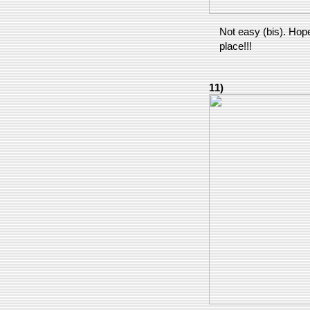
Not easy (bis). Hopef
place!!!
11)