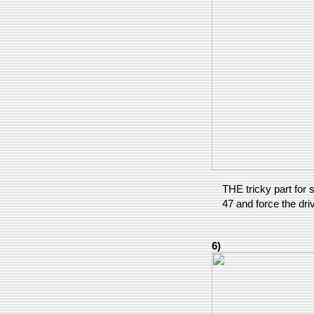
THE tricky part for s
47 and force the dri
6)