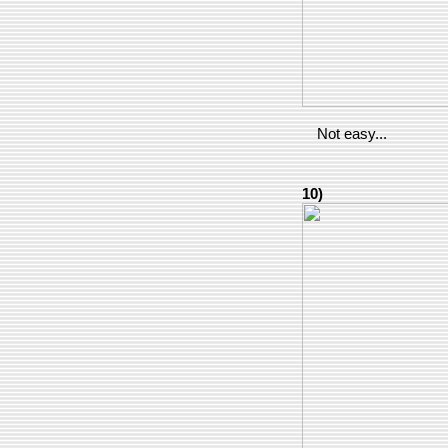
Not easy...
10)