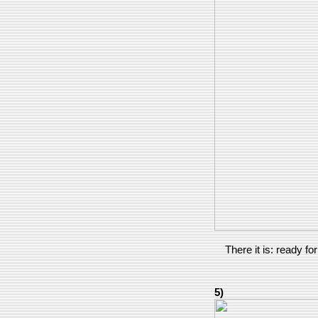
There it is: ready f
5)