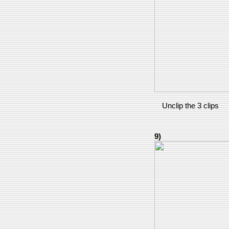
Unclip the 3 clips
9)