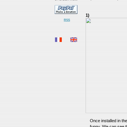
1)
RSS
Once installed in the
funny. We can see th